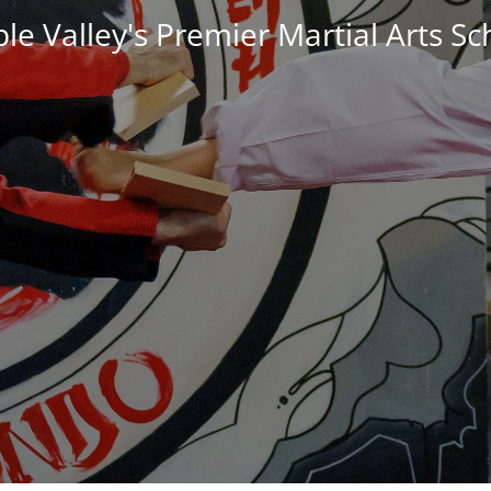
le Valley's Premier Martial Arts Sc